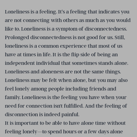
Loneliness is a feeling. It’s a feeling that indicates you
are not connecting with others as much as you would
like to. Loneliness is a symptom of disconnectedness.
Prolonged disconnectedness is not good for us. Still,
loneliness is a common experience that most of us
have at times in life. It is the flip side of being an
independent individual that sometimes stands alone.
Loneliness and aloneness are not the same things.
Loneliness may be felt when alone, but you may also
feel lonely among people including friends and
family. Loneliness is the feeling you have when your
need for connection isn't fulfilled. And the feeling of
disconnection is indeed painful.
It is important to be able to have alone time without
feeling lonely—to spend hours or a few days alone