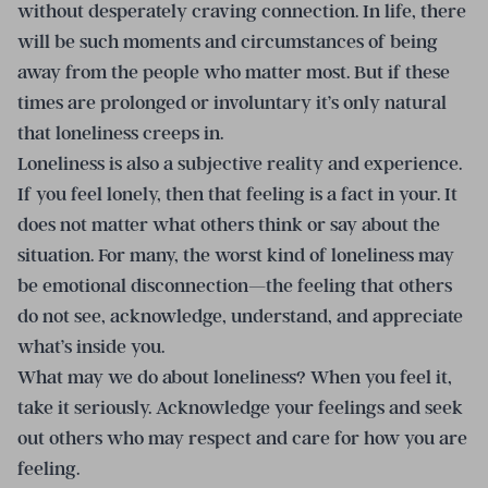
without desperately craving connection. In life, there
will be such moments and circumstances of being
away from the people who matter most. But if these
times are prolonged or involuntary it’s only natural
that loneliness creeps in.
Loneliness is also a subjective reality and experience.
If you feel lonely, then that feeling is a fact in your. It
does not matter what others think or say about the
situation. For many, the worst kind of loneliness may
be emotional disconnection—the feeling that others
do not see, acknowledge, understand, and appreciate
what’s inside you.
What may we do about loneliness? When you feel it,
take it seriously. Acknowledge your feelings and seek
out others who may respect and care for how you are
feeling.