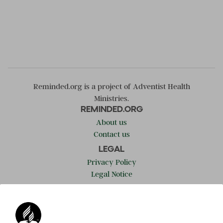
Reminded.org is a project of Adventist Health
Ministries.
REMINDED.ORG
About us
Contact us
LEGAL
Privacy Policy
Legal Notice
LEARN MORE
Adventist.org
ADRA