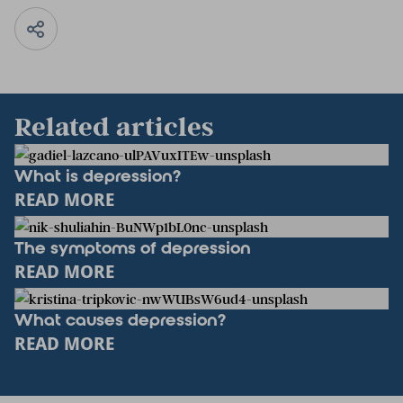
Related articles
What is depression?
READ MORE
The symptoms of depression
READ MORE
What causes depression?
READ MORE