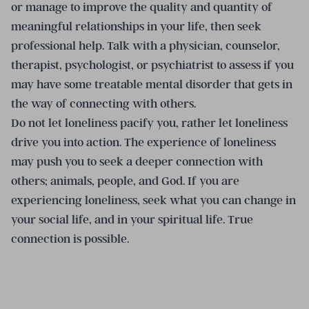
or manage to improve the quality and quantity of
meaningful relationships in your life, then seek
professional help. Talk with a physician, counselor,
therapist, psychologist, or psychiatrist to assess if you
may have some treatable mental disorder that gets in
the way of connecting with others.
Do not let loneliness pacify you, rather let loneliness
drive you into action. The experience of loneliness
may push you to seek a deeper connection with
others; animals, people, and God. If you are
experiencing loneliness, seek what you can change in
your social life, and in your spiritual life. True
connection is possible.