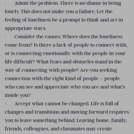
· Admit the problem. There is no shame in being
lonely. This does not make you a failure. Let the
feeling of loneliness be a prompt to think and act in
appropriate ways.
· Consider the causes. Where does the loneliness
come from? Is there a lack of people to connect with,
or is connecting emotionally with the people in your
life difficult? What fears and obstacles stand in the
way of connecting with people? Are you seeking
connection with the right kind of people – people
who can see and appreciate who you are and what’s
inside you?
· Accept what cannot be changed. Life is full of
changes and transitions and moving forward requires
you to leave something behind. Leaving home, family,
friends, colleagues, and classmates may create