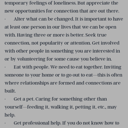
temporary feelings of loneliness. But appreciate the
new opportunities for connection that are out there.
· Alter what can be changed. It is important to have
at least one person in our lives that we can be open
with. Having three or more is better. Seek true
connection, not popularity or attention. Get involved
with other people in something you are interested in
or by volunteering for some cause you believe in.
· Eat with people. We need to eat together. Inviting
someone to your home or to go out to eat—this is often
where relationships are formed and connections are
built.
· Get a pet. Caring for something other than
yourself—feeding it, walking it, petting it, etc., may
help.
· Get professional help. If you do not know how to