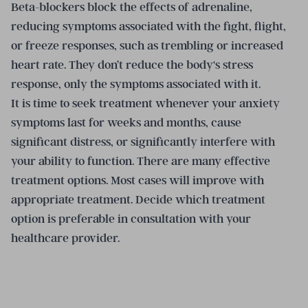
Beta-blockers block the effects of adrenaline,
reducing symptoms associated with the fight, flight,
or freeze responses, such as trembling or increased
heart rate. They don’t reduce the body's stress
response, only the symptoms associated with it.
It is time to seek treatment whenever your anxiety
symptoms last for weeks and months, cause
significant distress, or significantly interfere with
your ability to function. There are many effective
treatment options. Most cases will improve with
appropriate treatment. Decide which treatment
option is preferable in consultation with your
healthcare provider.