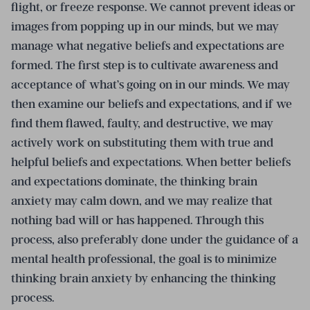
flight, or freeze response. We cannot prevent ideas or
images from popping up in our minds, but we may
manage what negative beliefs and expectations are
formed. The first step is to cultivate awareness and
acceptance of what’s going on in our minds. We may
then examine our beliefs and expectations, and if we
find them flawed, faulty, and destructive, we may
actively work on substituting them with true and
helpful beliefs and expectations. When better beliefs
and expectations dominate, the thinking brain
anxiety may calm down, and we may realize that
nothing bad will or has happened. Through this
process, also preferably done under the guidance of a
mental health professional, the goal is to minimize
thinking brain anxiety by enhancing the thinking
process.