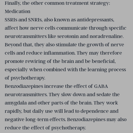
Finally, the other common treatment strategy:
Medication
SSRIs and SNRIs, also known as antidepressants,
affect how nerve cells communicate through specific
neurotransmitters like serotonin and noradrenaline.
Beyond that, they also stimulate the growth of nerve
cells and reduce inflammation. They may therefore
promote rewiring of the brain and be beneficial,
especially when combined with the learning process
of psychotherapy.
Benzodiazepines increase the effect of GABA
neurotransmitters. They slow down and sedate the
amygdala and other parts of the brain. They work
rapidly, but daily use will lead to dependence and
negative long-term effects. Benzodiazepines may also
reduce the effect of psychotherapy.