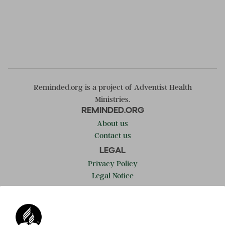
Reminded.org is a project of Adventist Health
Ministries.
REMINDED.ORG
About us
Contact us
LEGAL
Privacy Policy
Legal Notice
LEARN MORE
Adventist.org
ADRA