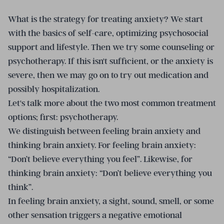
What is the strategy for treating anxiety? We start
with the basics of self-care, optimizing psychosocial
support and lifestyle. Then we try some counseling or
psychotherapy. If this isn't sufficient, or the anxiety is
severe, then we may go on to try out medication and
possibly hospitalization.
Let's talk more about the two most common treatment
options; first: psychotherapy.
We distinguish between feeling brain anxiety and
thinking brain anxiety. For feeling brain anxiety:
“Don’t believe everything you feel”. Likewise, for
thinking brain anxiety: “Don’t believe everything you
think”.
In feeling brain anxiety, a sight, sound, smell, or some
other sensation triggers a negative emotional