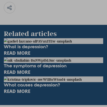
Related articles
What is depression?
READ MORE
The symptoms of depression
READ MORE
What causes depression?
READ MORE