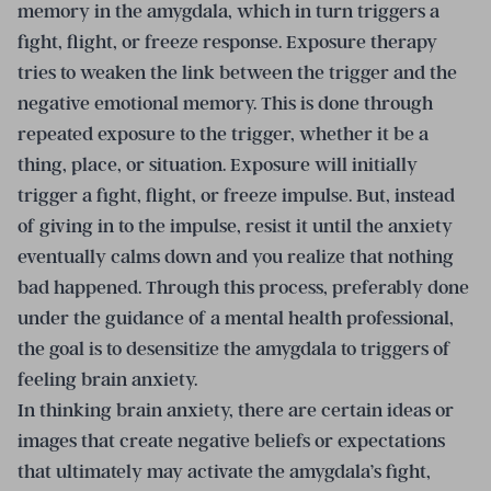
memory in the amygdala, which in turn triggers a
fight, flight, or freeze response. Exposure therapy
tries to weaken the link between the trigger and the
negative emotional memory. This is done through
repeated exposure to the trigger, whether it be a
thing, place, or situation. Exposure will initially
trigger a fight, flight, or freeze impulse. But, instead
of giving in to the impulse, resist it until the anxiety
eventually calms down and you realize that nothing
bad happened. Through this process, preferably done
under the guidance of a mental health professional,
the goal is to desensitize the amygdala to triggers of
feeling brain anxiety.
In thinking brain anxiety, there are certain ideas or
images that create negative beliefs or expectations
that ultimately may activate the amygdala’s fight,